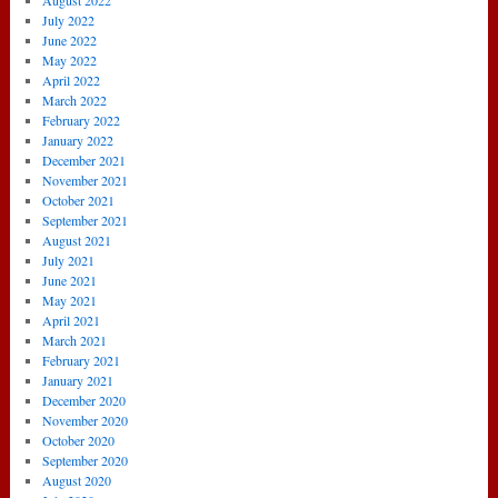
August 2022
July 2022
June 2022
May 2022
April 2022
March 2022
February 2022
January 2022
December 2021
November 2021
October 2021
September 2021
August 2021
July 2021
June 2021
May 2021
April 2021
March 2021
February 2021
January 2021
December 2020
November 2020
October 2020
September 2020
August 2020