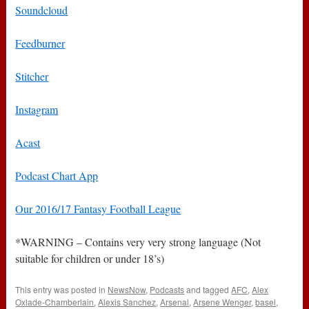
Soundcloud
Feedburner
Stitcher
Instagram
Acast
Podcast Chart App
Our 2016/17 Fantasy Football League
*WARNING – Contains very very strong language (Not
suitable for children or under 18’s)
This entry was posted in
NewsNow
,
Podcasts
and tagged
AFC
,
Alex
Oxlade-Chamberlain
,
Alexis Sanchez
,
Arsenal
,
Arsene Wenger
,
basel
,