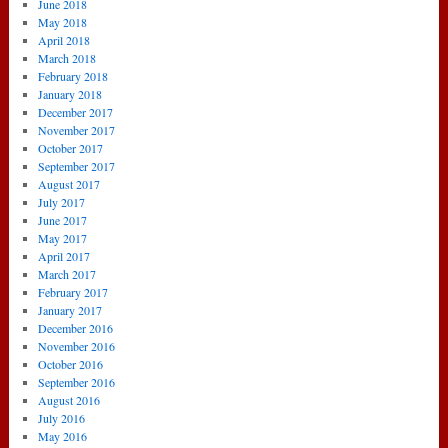
June 2018
May 2018
April 2018
March 2018
February 2018
January 2018
December 2017
November 2017
October 2017
September 2017
August 2017
July 2017
June 2017
May 2017
April 2017
March 2017
February 2017
January 2017
December 2016
November 2016
October 2016
September 2016
August 2016
July 2016
May 2016