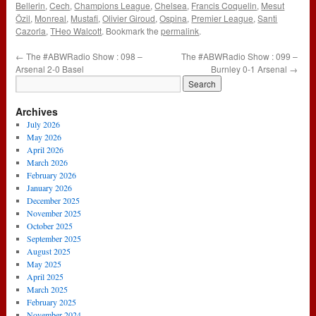
Bellerin
,
Cech
,
Champions League
,
Chelsea
,
Francis Coquelin
,
Mesut
Özil
,
Monreal
,
Mustafi
,
Olivier Giroud
,
Ospina
,
Premier League
,
Santi
Cazorla
,
THeo Walcott
. Bookmark the
permalink
.
←
The #ABWRadio Show : 098 –
The #ABWRadio Show : 099 –
Arsenal 2-0 Basel
Burnley 0-1 Arsenal
→
Archives
July 2026
May 2026
April 2026
March 2026
February 2026
January 2026
December 2025
November 2025
October 2025
September 2025
August 2025
May 2025
April 2025
March 2025
February 2025
November 2024