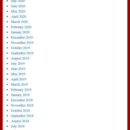
July 2020
June 2020
May 2020
April 2020
March 2020
February 2020
January 2020
December 2019
November 2019
October 2019
September 2019
August 2019
July 2019
June 2019
May 2019
April 2019
March 2019
February 2019
January 2019
December 2018
November 2018
October 2018
September 2018
August 2018
July 2018