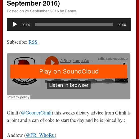
September 2016)
Posted on
29 September, 2016
by
Danny
Audio
00:00
00:00
Player
Subscribe:
RSS
Gimli (
@GoonerGimli
) this weeks dietary advice from Gimli is
a joint and a can of coke to start the day and he is joined by :
Andrew (
@PR_WhoRu
)