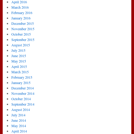
April 2016
March 2016
February 2016
January 2016
December 2015
November 2015
October 2015
September 2015
August 2015
July 2015
June 2015
May 2015
April 2015
March 2015
February 2015
January 2015
December 2014
November 2014
October 2014
September 2014
August 2014
July 2014
June 2014
May 2014
April 2014