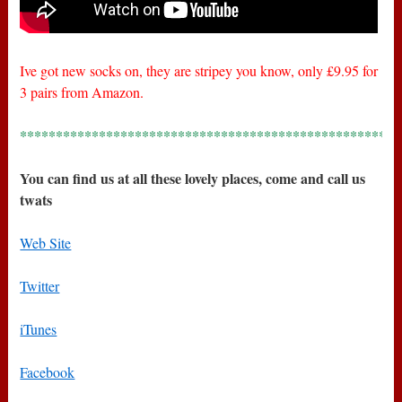
Ive got new socks on, they are stripey you know, only £9.95 for
3 pairs from Amazon.
*****************************************************
You can find us at all these lovely places, come and call us
twats
Web Site
Twitter
iTunes
Facebook