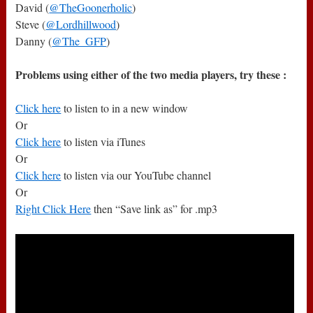
David (
@TheGoonerholic
)
Steve (
@Lordhillwood
)
Danny (
@The_GFP
)
Problems using either of the two media players, try these :
Click here
to listen to in a new window
Or
Click here
to listen via iTunes
Or
Click here
to listen via our YouTube channel
Or
Right Click Here
then “Save link as” for .mp3