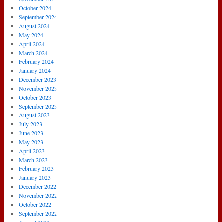
October 2024
September 2024
August 2024
May 2024
April 2024
March 2024
February 2024
January 2024
December 2023
November 2023
October 2023
September 2023
August 2023
July 2023
June 2023
May 2023
April 2023
March 2023
February 2023
January 2023
December 2022
November 2022
October 2022
September 2022