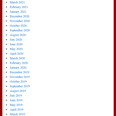
March 2021
February 2021
January 2021
December 2020
November 2020
October 2020
September 2020
August 2020
July 2020
June 2020
May 2020
April 2020
March 2020
February 2020
January 2020
December 2019
November 2019
October 2019
September 2019
August 2019
July 2019
June 2019
May 2019
April 2019
March 2019