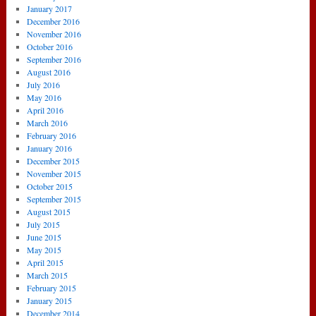
January 2017
December 2016
November 2016
October 2016
September 2016
August 2016
July 2016
May 2016
April 2016
March 2016
February 2016
January 2016
December 2015
November 2015
October 2015
September 2015
August 2015
July 2015
June 2015
May 2015
April 2015
March 2015
February 2015
January 2015
December 2014