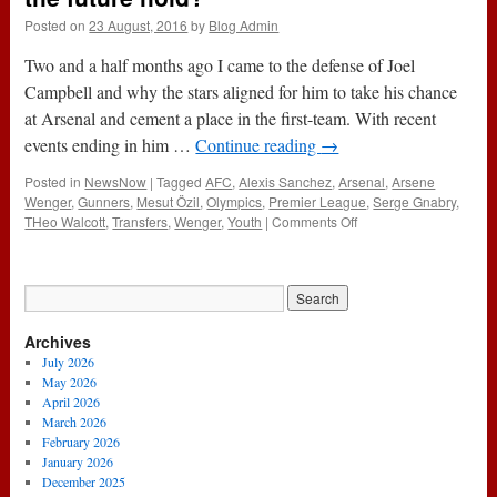
Posted on
23 August, 2016
by
Blog Admin
Two and a half months ago I came to the defense of Joel
Campbell and why the stars aligned for him to take his chance
at Arsenal and cement a place in the first-team. With recent
events ending in him …
Continue reading
→
Posted in
NewsNow
|
Tagged
AFC
,
Alexis Sanchez
,
Arsenal
,
Arsene
Wenger
,
Gunners
,
Mesut Özil
,
Olympics
,
Premier League
,
Serge Gnabry
,
on
THeo Walcott
,
Transfers
,
Wenger
,
Youth
|
Comments Off
Serge
Gnabry
and
Arsenal:
What
Archives
does
the
July 2026
future
May 2026
hold?
April 2026
March 2026
February 2026
January 2026
December 2025