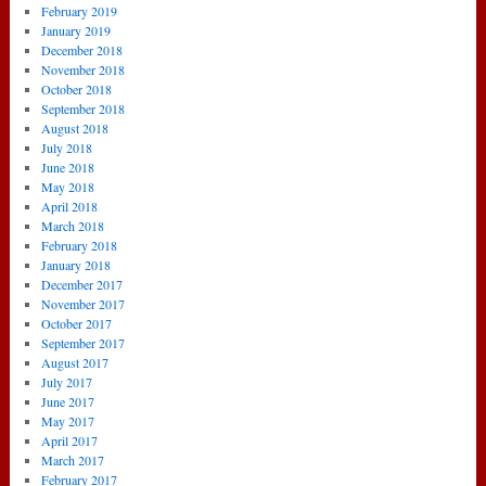
February 2019
January 2019
December 2018
November 2018
October 2018
September 2018
August 2018
July 2018
June 2018
May 2018
April 2018
March 2018
February 2018
January 2018
December 2017
November 2017
October 2017
September 2017
August 2017
July 2017
June 2017
May 2017
April 2017
March 2017
February 2017