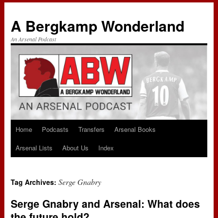
A Bergkamp Wonderland
An Arsenal Podcast
Home
Podcasts
Transfers
Arsenal Books
Skip
Arsenal Lists
About Us
Index
to
content
Serge Gnabry
Tag Archives:
Serge Gnabry and Arsenal: What does
the future hold?