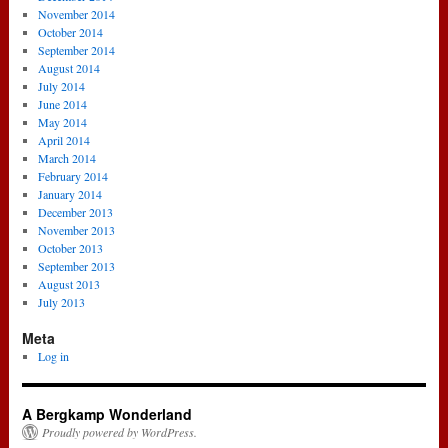
November 2014
October 2014
September 2014
August 2014
July 2014
June 2014
May 2014
April 2014
March 2014
February 2014
January 2014
December 2013
November 2013
October 2013
September 2013
August 2013
July 2013
Meta
Log in
A Bergkamp Wonderland
Proudly powered by WordPress.