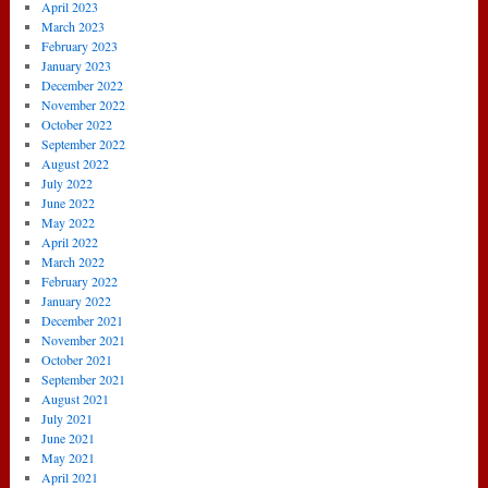
April 2023
March 2023
February 2023
January 2023
December 2022
November 2022
October 2022
September 2022
August 2022
July 2022
June 2022
May 2022
April 2022
March 2022
February 2022
January 2022
December 2021
November 2021
October 2021
September 2021
August 2021
July 2021
June 2021
May 2021
April 2021