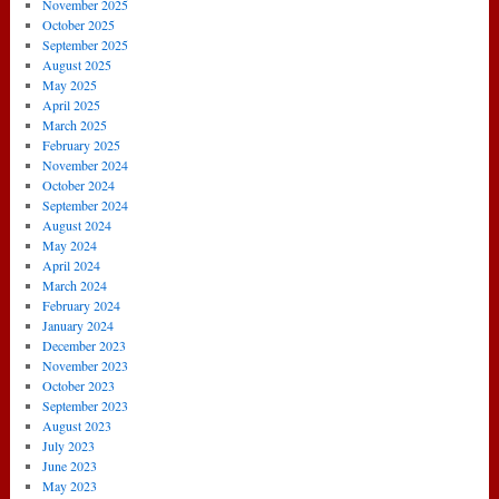
November 2025
October 2025
September 2025
August 2025
May 2025
April 2025
March 2025
February 2025
November 2024
October 2024
September 2024
August 2024
May 2024
April 2024
March 2024
February 2024
January 2024
December 2023
November 2023
October 2023
September 2023
August 2023
July 2023
June 2023
May 2023