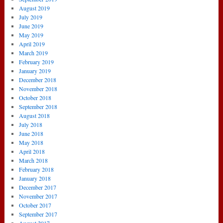
August 2019
July 2019
June 2019
May 2019
April 2019
March 2019
February 2019
January 2019
December 2018
November 2018
October 2018
September 2018
August 2018
July 2018
June 2018
May 2018
April 2018
March 2018
February 2018
January 2018
December 2017
November 2017
October 2017
September 2017