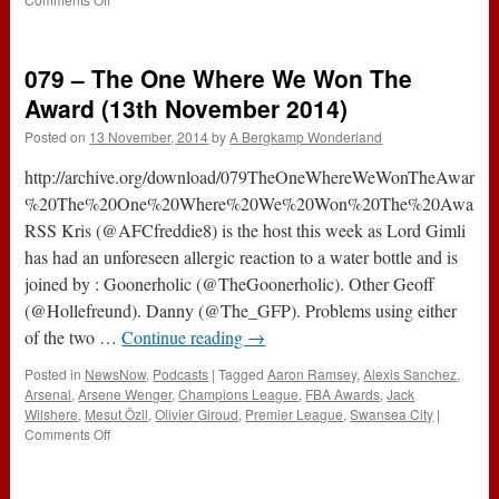
127
–
Swansea
079 – The One Where We Won The
&
Bayern
Award (13th November 2014)
(5th
Posted on
13 November, 2014
by
A Bergkamp Wonderland
November
2015)
http://archive.org/download/079TheOneWhereWeWonTheAward/
%20The%20One%20Where%20We%20Won%20The%20Award.mp
RSS Kris (@AFCfreddie8) is the host this week as Lord Gimli
has had an unforeseen allergic reaction to a water bottle and is
joined by : Goonerholic (@TheGoonerholic). Other Geoff
(@Hollefreund). Danny (@The_GFP). Problems using either
of the two …
Continue reading
→
Posted in
NewsNow
,
Podcasts
|
Tagged
Aaron Ramsey
,
Alexis Sanchez
,
Arsenal
,
Arsene Wenger
,
Champions League
,
FBA Awards
,
Jack
Wilshere
,
Mesut Özil
,
Olivier Giroud
,
Premier League
,
Swansea City
|
on
Comments Off
079
–
The