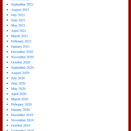
September 2021
August 2021
July 2021
June 2021
May 2021
April 2021
March 2021
February 2021
January 2021
December 2020
November 2020
October 2020
September 2020
August 2020
July 2020
June 2020
May 2020
April 2020
March 2020
February 2020
January 2020
December 2019
November 2019
October 2019
September 2019