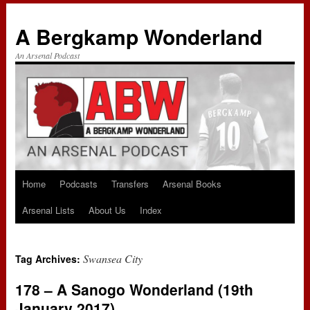
A Bergkamp Wonderland
An Arsenal Podcast
Home
Podcasts
Transfers
Arsenal Books
Skip
Arsenal Lists
About Us
Index
to
content
Swansea City
Tag Archives:
178 – A Sanogo Wonderland (19th
January 2017)