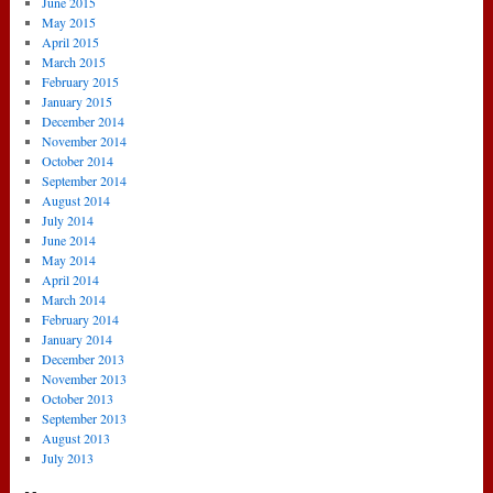
June 2015
May 2015
April 2015
March 2015
February 2015
January 2015
December 2014
November 2014
October 2014
September 2014
August 2014
July 2014
June 2014
May 2014
April 2014
March 2014
February 2014
January 2014
December 2013
November 2013
October 2013
September 2013
August 2013
July 2013