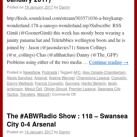
Posted on
19 January, 2017
by
Danny
http://feeds.soundcloud.com/stream/303571036-a-bergkamp-
wonderland-178-a-sanogo-wonderland.mp3Subscribe: RSS
Gimli (@GoonerGimli) this week has mostly been wearing a
jaunty panama hat and Teletubbies wellington boots and he is
joined by : Jason (@jasondavies71) Simon Collings
(@sr_collings) Chas (@allthatchas) Danny (@The_GFP)
Problems using either of the two media …
Continue reading
→
Posted in
NewsNow
,
Podcasts
|
Tagged
AFC
,
Alex Oxlade-Chamberlain
,
Alexis Sanchez
,
Arsenal
,
Arsene Wenger
,
Champions League
,
Coquelin
,
Danny Welbeck
,
Francis Coquelin
,
Gunners
,
Hector Bellerin
,
Iwobi
,
jenkinson
,
Mesut Özil
,
Olivier Giroud
,
Premier League
,
Swansea City
,
on
Tactics
,
Transfers
,
Walcott
|
Comments Off
178
–
A
The #ABWRadio Show : 118 – Swansea
Sanogo
Wonderland
City 0-4 Arsenal
(19th
Posted on
14 January, 2017
by
Danny
January