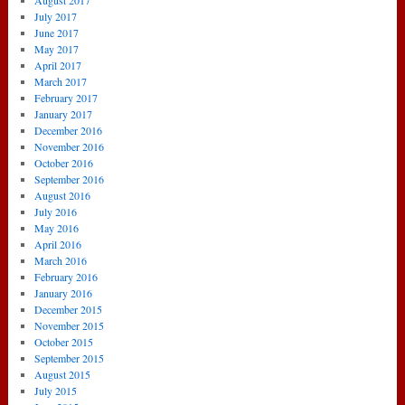
August 2017
July 2017
June 2017
May 2017
April 2017
March 2017
February 2017
January 2017
December 2016
November 2016
October 2016
September 2016
August 2016
July 2016
May 2016
April 2016
March 2016
February 2016
January 2016
December 2015
November 2015
October 2015
September 2015
August 2015
July 2015