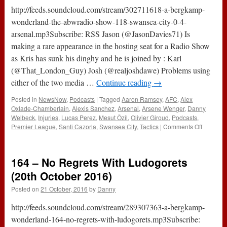
2017)
http://feeds.soundcloud.com/stream/302711618-a-bergkamp-
wonderland-the-abwradio-show-118-swansea-city-0-4-
arsenal.mp3Subscribe: RSS Jason (@JasonDavies71) Is
making a rare appearance in the hosting seat for a Radio Show
as Kris has sunk his dinghy and he is joined by : Karl
(@That_London_Guy) Josh (@realjoshdawe) Problems using
either of the two media …
Continue reading
→
Posted in
NewsNow
,
Podcasts
|
Tagged
Aaron Ramsey
,
AFC
,
Alex
Oxlade-Chamberlain
,
Alexis Sanchez
,
Arsenal
,
Arsene Wenger
,
Danny
Welbeck
,
Injuries
,
Lucas Perez
,
Mesut Özil
,
Olivier Giroud
,
Podcasts
,
on
Premier League
,
Santi Cazorla
,
Swansea City
,
Tactics
|
Comments Off
The
#ABWRa
Show
164 – No Regrets With Ludogorets
:
118
(20th October 2016)
–
Posted on
21 October, 2016
by
Danny
Swanse
City
http://feeds.soundcloud.com/stream/289307363-a-bergkamp-
0-
4
wonderland-164-no-regrets-with-ludogorets.mp3Subscribe:
Arsenal