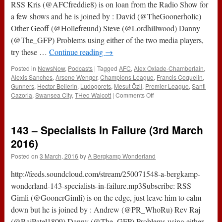
RSS Kris (@AFCfreddie8) is on loan from the Radio Show for
a few shows and he is joined by : David (@TheGoonerholic)
Other Geoff (@Hollefreund) Steve (@Lordhillwood) Danny
(@The_GFP) Problems using either of the two media players,
try these …
Continue reading
→
Posted in
NewsNow
,
Podcasts
|
Tagged
AFC
,
Alex Oxlade-Chamberlain
,
Alexis Sanches
,
Arsene Wenger
,
Champions League
,
Francis Coquelin
,
Gunners
,
Hector Bellerin
,
Ludogorets
,
Mesut Özil
,
Premier League
,
Santi
on
Cazorla
,
Swansea City
,
THeo Walcott
|
Comments Off
164
–
No
143 – Specialists In Failure (3rd March
Regrets
With
2016)
Ludogorets
Posted on
3 March, 2016
by
A Bergkamp Wonderland
(20th
October
http://feeds.soundcloud.com/stream/250071548-a-bergkamp-
2016)
wonderland-143-specialists-in-failure.mp3Subscribe: RSS
Gimli (@GoonerGimli) is on the edge, just leave him to calm
down but he is joined by : Andrew (@PR_WhoRu) Rev Raj
(@RajPatel1809) Danny (@The_GFP) Problems using either