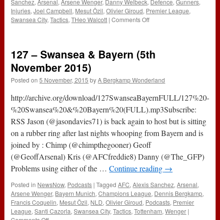
Sanchez
,
Arsenal
,
Arsene Wenger
,
Danny Welbeck
,
Defence
,
Gunners
,
Injuries
,
Joel Campbell
,
Mesut Özil
,
Olivier Giroud
,
Premier League
,
on
Swansea City
,
Tactics
,
THeo Walcott
|
Comments Off
The
#ABWRadio
Show
127 – Swansea & Bayern (5th
(Arsenal
1-
November 2015)
2
Posted on
5 November, 2015
by
A Bergkamp Wonderland
Swansea)
http://archive.org/download/127SwanseaBayernFULL/127%20-
%20Swansea%20&%20Bayern%20(FULL).mp3Subscribe:
RSS Jason (@jasondavies71) is back again to host but is sitting
on a rubber ring after last nights whooping from Bayern and is
joined by : Chimp (@chimpthegooner) Geoff
(@GeoffArsenal) Kris (@AFCfreddie8) Danny (@The_GFP)
Problems using either of the …
Continue reading
→
Posted in
NewsNow
,
Podcasts
|
Tagged
AFC
,
Alexis Sanchez
,
Arsenal
,
Arsene Wenger
,
Bayern Munich
,
Champions League
,
Dennis Bergkamp
,
Francis Coquelin
,
Mesut Özil
,
NLD
,
Olivier Giroud
,
Podcasts
,
Premier
League
,
Santi Cazorla
,
Swansea City
,
Tactics
,
Tottenham
,
Wenger
|
on
Comments Off