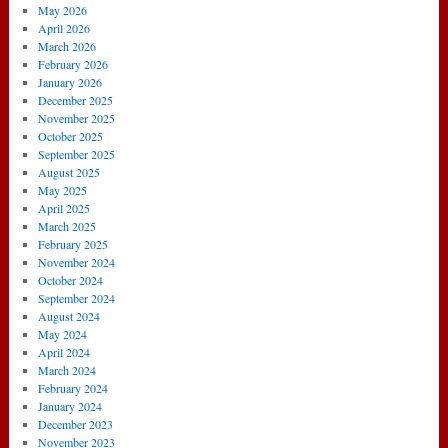
May 2026
April 2026
March 2026
February 2026
January 2026
December 2025
November 2025
October 2025
September 2025
August 2025
May 2025
April 2025
March 2025
February 2025
November 2024
October 2024
September 2024
August 2024
May 2024
April 2024
March 2024
February 2024
January 2024
December 2023
November 2023