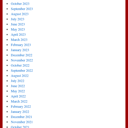
October 2023
September 2023
August 2023
July 2023
June 2023
May 2023
April 2023
March 2023
February 2023
January 2023
December 2022
November 2022
October 2022
September 2022
August 2022
July 2022
June 2022
May 2022
April 2022
March 2022
February 2022
January 2022
December 2021
November 2021
October 2021