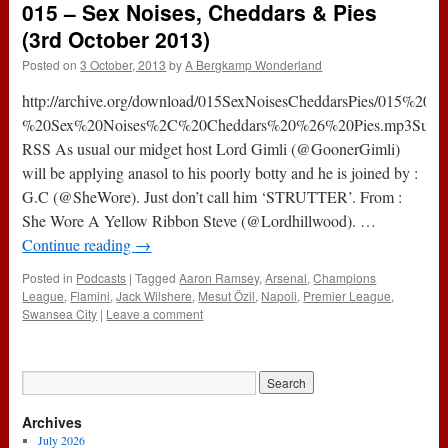
015 – Sex Noises, Cheddars & Pies
One
Where
(3rd October 2013)
We
Posted on
3 October, 2013
by
A Bergkamp Wonderland
Won
The
http://archive.org/download/015SexNoisesCheddarsPies/015%20-
Award
(13th
%20Sex%20Noises%2C%20Cheddars%20%26%20Pies.mp3Subscr
November
RSS As usual our midget host Lord Gimli (@GoonerGimli)
2014)
will be applying anasol to his poorly botty and he is joined by :
G.C (@SheWore). Just don’t call him ‘STRUTTER’. From :
She Wore A Yellow Ribbon Steve (@Lordhillwood). …
Continue reading
→
Posted in
Podcasts
|
Tagged
Aaron Ramsey
,
Arsenal
,
Champions
League
,
Flamini
,
Jack Wilshere
,
Mesut Özil
,
Napoli
,
Premier League
,
Swansea City
|
Leave a comment
Archives
July 2026