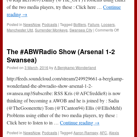
of the two media players, try these : Click here …
Continue
reading
→
Posted in
NewsNow
,
Podcasts
|
Tagged
Bottlers
,
Failure
,
Loosers
,
on
Manchester Utd
,
Surrender Monkeys
,
Swansea City
|
Comments Off
143
–
Specialists
The #ABWRadio Show (Arsenal 1-2
In
Failure
Swansea)
(3rd
Posted on
3 March, 2016
by
A Bergkamp Wonderland
March
2016)
http://feeds.soundcloud.com/stream/249929661-a-bergkamp-
wonderland-the-abwradio-show-arsenal-1-2-
swansea.mp3Subscribe: RSS Kris (@AFCfreddie8) is now
thinking of becoming a AWOB and he is joined by : Sadia
(@TheGoonerette) Tom (@TCanton94) Ellis (@EllisMehl)
Problems using either of the two media players, try these :
Click here to listen to in …
Continue reading
→
Posted in
NewsNow
,
Podcasts
|
Tagged
Aaron Ramsey
,
AFC
,
Alexis