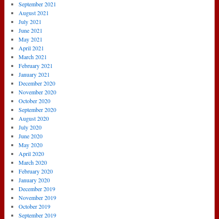
September 2021
August 2021
July 2021
June 2021
May 2021
April 2021
March 2021
February 2021
January 2021
December 2020
November 2020
October 2020
September 2020
August 2020
July 2020
June 2020
May 2020
April 2020
March 2020
February 2020
January 2020
December 2019
November 2019
October 2019
September 2019