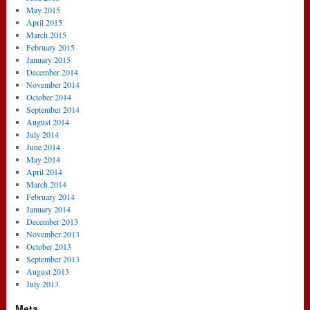
May 2015
April 2015
March 2015
February 2015
January 2015
December 2014
November 2014
October 2014
September 2014
August 2014
July 2014
June 2014
May 2014
April 2014
March 2014
February 2014
January 2014
December 2013
November 2013
October 2013
September 2013
August 2013
July 2013
Meta