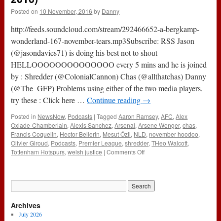
Posted on
10 November, 2016
by
Danny
http://feeds.soundcloud.com/stream/292466652-a-bergkamp-
wonderland-167-november-tears.mp3Subscribe: RSS Jason
(@jasondavies71) is doing his best not to shout
HELLOOOOOOOOOOOOOO every 5 mins and he is joined
by : Shredder (@ColonialCannon) Chas (@allthatchas) Danny
(@The_GFP) Problems using either of the two media players,
try these : Click here …
Continue reading
→
Posted in
NewsNow
,
Podcasts
|
Tagged
Aaron Ramsey
,
AFC
,
Alex
Oxlade-Chamberlain
,
Alexis Sanchez
,
Arsenal
,
Arsene Wenger
,
chas
,
Francis Coquelin
,
Hector Bellerin
,
Mesut Özil
,
NLD
,
november hoodoo
,
Olivier Giroud
,
Podcasts
,
Premier League
,
shredder
,
THeo Walcott
,
on
Tottenham Hotspurs
,
welsh justice
|
Comments Off
167
–
November
Tears
(10th
Archives
November
2016)
July 2026