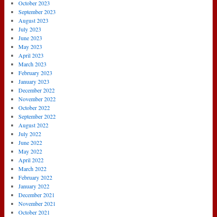
October 2023
September 2023
August 2023
July 2023
June 2023
May 2023
April 2023
March 2023
February 2023
January 2023
December 2022
November 2022
October 2022
September 2022
August 2022
July 2022
June 2022
May 2022
April 2022
March 2022
February 2022
January 2022
December 2021
November 2021
October 2021