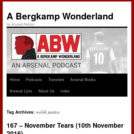
A Bergkamp Wonderland
An Arsenal Podcast
Home
Podcasts
Transfers
Arsenal Books
Skip
Arsenal Lists
About Us
Index
to
content
welsh justice
Tag Archives:
167 – November Tears (10th November
2016)