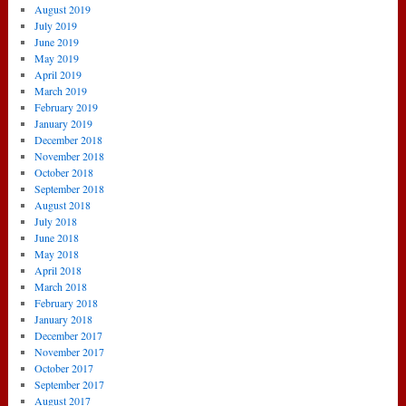
August 2019
July 2019
June 2019
May 2019
April 2019
March 2019
February 2019
January 2019
December 2018
November 2018
October 2018
September 2018
August 2018
July 2018
June 2018
May 2018
April 2018
March 2018
February 2018
January 2018
December 2017
November 2017
October 2017
September 2017
August 2017