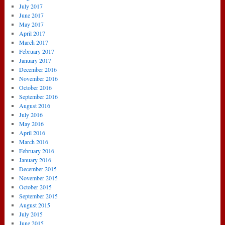
July 2017
June 2017
May 2017
April 2017
March 2017
February 2017
January 2017
December 2016
November 2016
October 2016
September 2016
August 2016
July 2016
May 2016
April 2016
March 2016
February 2016
January 2016
December 2015
November 2015
October 2015
September 2015
August 2015
July 2015
June 2015