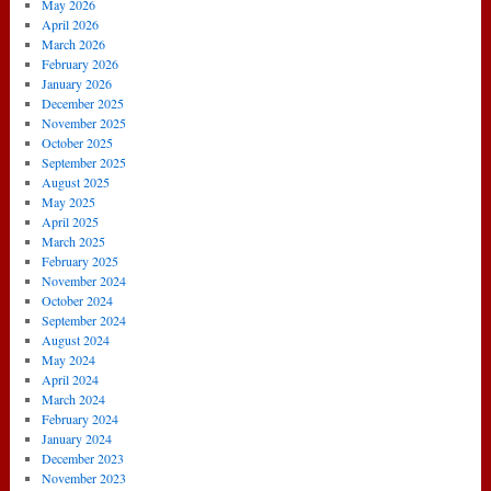
May 2026
April 2026
March 2026
February 2026
January 2026
December 2025
November 2025
October 2025
September 2025
August 2025
May 2025
April 2025
March 2025
February 2025
November 2024
October 2024
September 2024
August 2024
May 2024
April 2024
March 2024
February 2024
January 2024
December 2023
November 2023